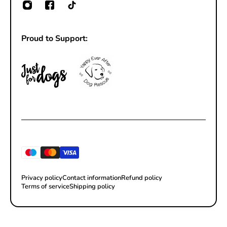
Proud to Support:
Privacy policy
Contact information
Refund policy
Terms of service
Shipping policy