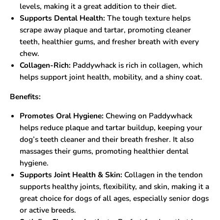
levels, making it a great addition to their diet.
Supports Dental Health:
The tough texture helps
scrape away plaque and tartar, promoting cleaner
teeth, healthier gums, and fresher breath with every
chew.
Collagen-Rich:
Paddywhack is rich in collagen, which
helps support joint health, mobility, and a shiny coat.
Benefits:
Promotes Oral Hygiene:
Chewing on Paddywhack
helps reduce plaque and tartar buildup, keeping your
dog’s teeth cleaner and their breath fresher. It also
massages their gums, promoting healthier dental
hygiene.
Supports Joint Health & Skin:
Collagen in the tendon
supports healthy joints, flexibility, and skin, making it a
great choice for dogs of all ages, especially senior dogs
or active breeds.