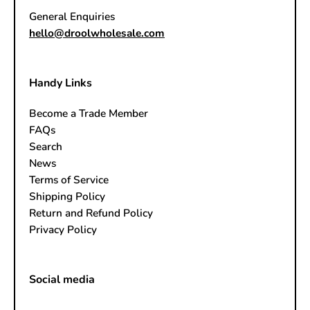
General Enquiries
hello@droolwholesale.com
Handy Links
Become a Trade Member
FAQs
Search
News
Terms of Service
Shipping Policy
Return and Refund Policy
Privacy Policy
Social media