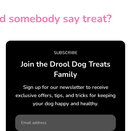
d somebody say treat?
SUBSCRIBE
Join the Drool Dog Treats
Family
Sign up for our newsletter to receive
exclusive offers, tips, and tricks for keeping
your dog happy and healthy.
Email