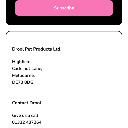
Subscribe
Drool Pet Products Ltd.
Highfield,
Cockshut Lane,
Melbourne,
DE73 8DG
Contact Drool
Give us a call
01332 437264