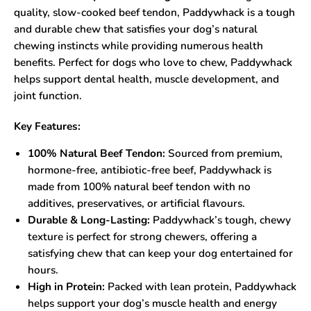
quality, slow-cooked beef tendon, Paddywhack is a tough
and durable chew that satisfies your dog’s natural
chewing instincts while providing numerous health
benefits. Perfect for dogs who love to chew, Paddywhack
helps support dental health, muscle development, and
joint function.
Key Features:
100% Natural Beef Tendon:
Sourced from premium,
hormone-free, antibiotic-free beef, Paddywhack is
made from 100% natural beef tendon with no
additives, preservatives, or artificial flavours.
Durable & Long-Lasting:
Paddywhack’s tough, chewy
texture is perfect for strong chewers, offering a
satisfying chew that can keep your dog entertained for
hours.
High in Protein:
Packed with lean protein, Paddywhack
helps support your dog’s muscle health and energy