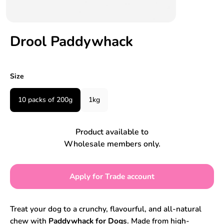
Drool Paddywhack
Size
10 packs of 200g
1kg
Product available to
Wholesale members only.
Apply for Trade account
Treat your dog to a crunchy, flavourful, and all-natural
chew with
Paddywhack for Dogs
. Made from high-