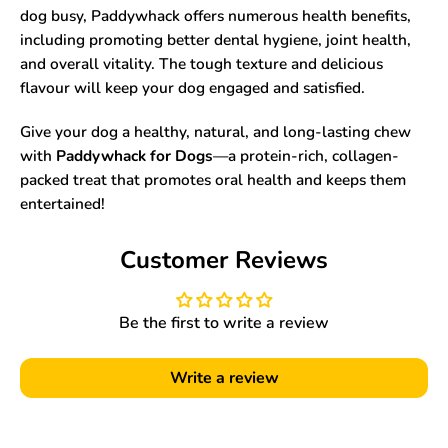
dog busy, Paddywhack offers numerous health benefits,
including promoting better dental hygiene, joint health,
and overall vitality. The tough texture and delicious
flavour will keep your dog engaged and satisfied.
Give your dog a healthy, natural, and long-lasting chew
with
Paddywhack for Dogs
—a protein-rich, collagen-
packed treat that promotes oral health and keeps them
entertained!
Customer Reviews
Be the first to write a review
Write a review