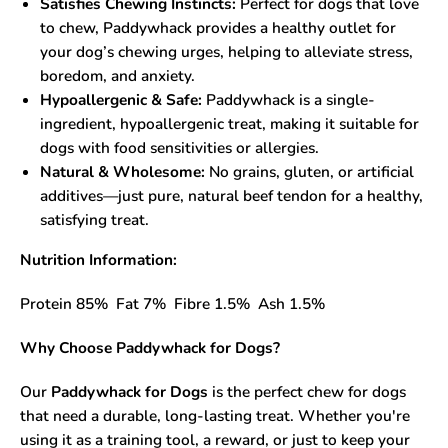
Satisfies Chewing Instincts:
Perfect for dogs that love
to chew, Paddywhack provides a healthy outlet for
your dog’s chewing urges, helping to alleviate stress,
boredom, and anxiety.
Hypoallergenic & Safe:
Paddywhack is a single-
ingredient, hypoallergenic treat, making it suitable for
dogs with food sensitivities or allergies.
Natural & Wholesome:
No grains, gluten, or artificial
additives—just pure, natural beef tendon for a healthy,
satisfying treat.
Nutrition Information:
Protein 85% Fat 7% Fibre 1.5% Ash 1.5%
Why Choose Paddywhack for Dogs?
Our
Paddywhack for Dogs
is the perfect chew for dogs
that need a durable, long-lasting treat. Whether you're
using it as a training tool, a reward, or just to keep your